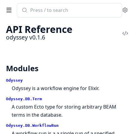
Search
Se
documentation
of
API Reference
odyssey
Vi
odyssey v0.1.6
Sou
Modules
Odyssey
Odyssey is a workflow engine for Elixir.
Odyssey.DB.Term
A custom Ecto type for storing arbitrary BEAM
terms in the database.
Odyssey.DB.WorkflowRun
A workflow run is a a single run of a specified