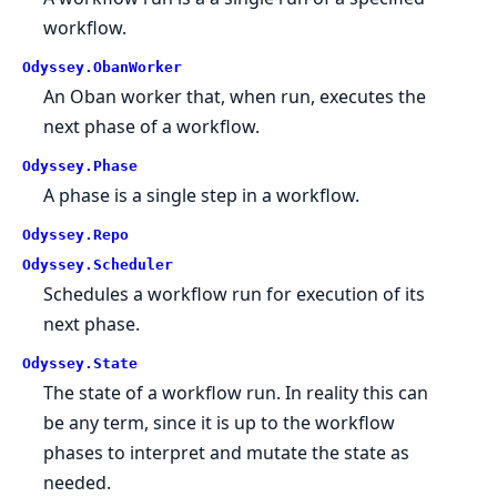
workflow.
Odyssey.ObanWorker
An Oban worker that, when run, executes the
next phase of a workflow.
Odyssey.Phase
A phase is a single step in a workflow.
Odyssey.Repo
Odyssey.Scheduler
Schedules a workflow run for execution of its
next phase.
Odyssey.State
The state of a workflow run. In reality this can
be any term, since it is up to the workflow
phases to interpret and mutate the state as
needed.