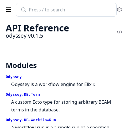
Search
Se
documentation
of
API Reference
odyssey
Vi
odyssey v0.1.5
Sou
Modules
Odyssey
Odyssey is a workflow engine for Elixir.
Odyssey.DB.Term
A custom Ecto type for storing arbitrary BEAM
terms in the database.
Odyssey.DB.WorkflowRun
A workflow run is a a single run of a specified