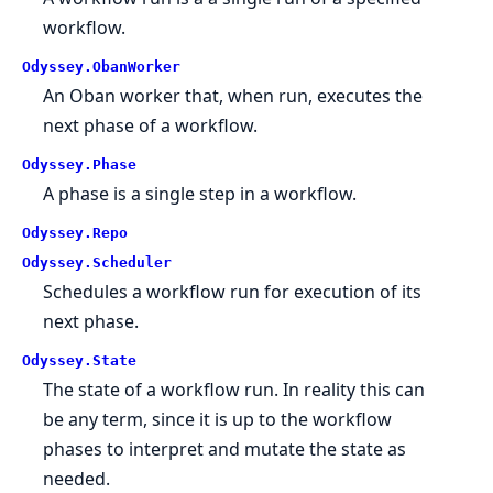
workflow.
Odyssey.ObanWorker
An Oban worker that, when run, executes the
next phase of a workflow.
Odyssey.Phase
A phase is a single step in a workflow.
Odyssey.Repo
Odyssey.Scheduler
Schedules a workflow run for execution of its
next phase.
Odyssey.State
The state of a workflow run. In reality this can
be any term, since it is up to the workflow
phases to interpret and mutate the state as
needed.